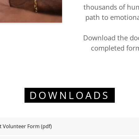
thousands of huma
path to emotion
Download the do
completed for
DOWNLOADS
Volunteer Form
(pdf)