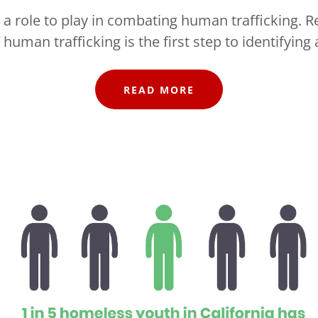
a role to play in combating human trafficking. R
 human trafficking is the first step to identifying 
READ MORE