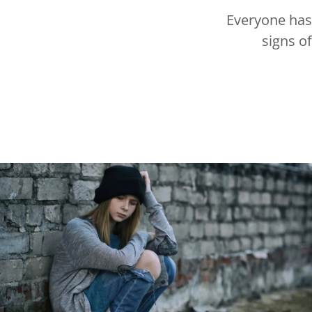
Everyone has 
signs of