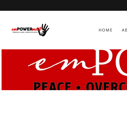
HOME
A