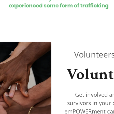
Volunteers
Volunt
Get involved a
survivors in your
emPOWERment can c