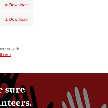
Download
Download
artner with
il.com
e sure
unteers.