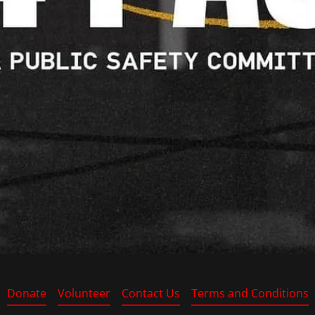
Donate
Volunteer
Contact Us
Terms and Conditions