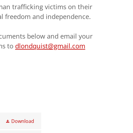
n trafficking victims on their
al freedom and independence.
cuments below and email your
ms to
dlondquist@gmail.com
Download