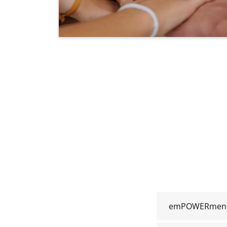
emPOWERment 