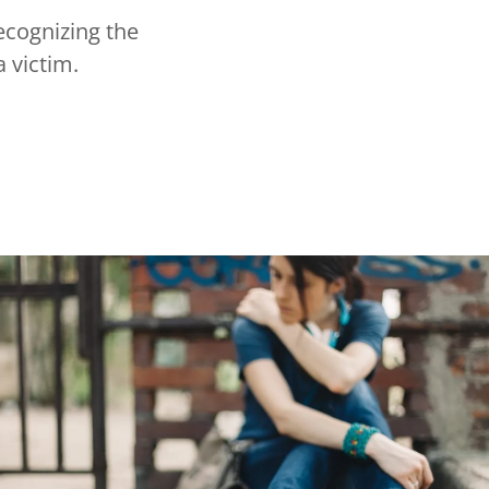
ecognizing the
a victim.