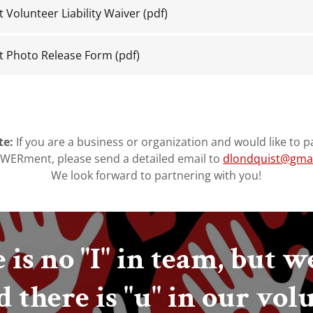
olunteer Liability Waiver
(pdf)
Photo Release Form
(pdf)
te:
If you are a business or organization and would like to p
ERment, please send a detailed email to
dlondquist@gma
We look forward to partnering with you!
 is no "I" in team, but w
d there is "u" in our vol