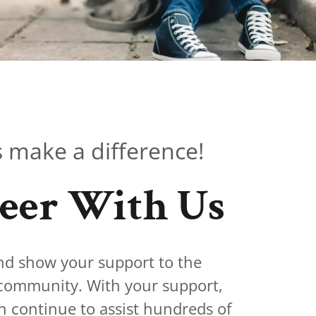
 make a difference!
eer With Us
nd show your support to the
 community. With your support,
ontinue to assist hundreds of