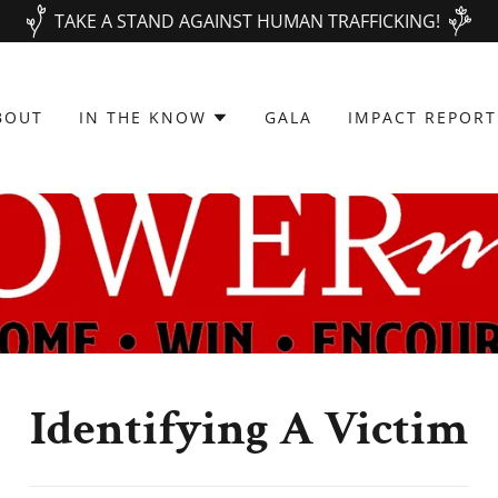
TAKE A STAND AGAINST HUMAN TRAFFICKING!
BOUT
IN THE KNOW
GALA
IMPACT REPORT
Identifying A Victim