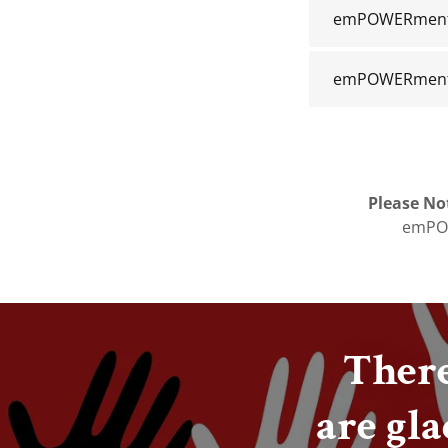
emPOWERment V
emPOWERment 
Please No
emPOW
There
are gla