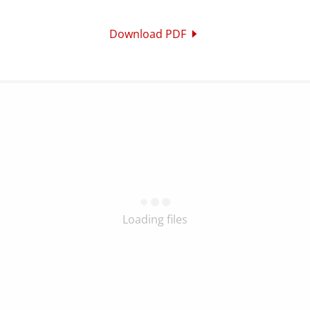
Download PDF
Loading files