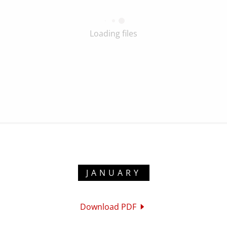
Loading files
JANUARY
Download PDF