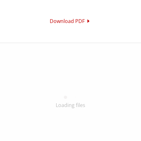
Download PDF
Loading files