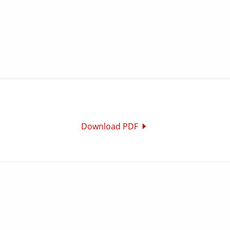
Download PDF