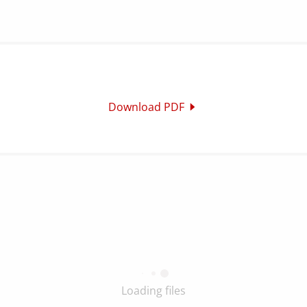
Download PDF
Loading files