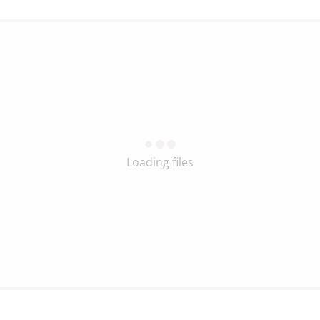
Loading files