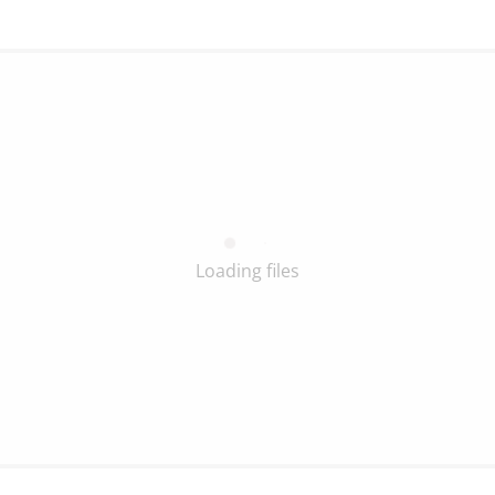
Loading files