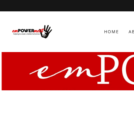
HOME
A