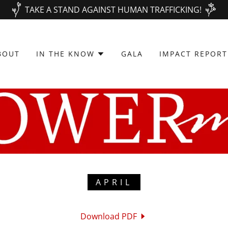
TAKE A STAND AGAINST HUMAN TRAFFICKING!
BOUT
IN THE KNOW
GALA
IMPACT REPORT
APRIL
Download PDF