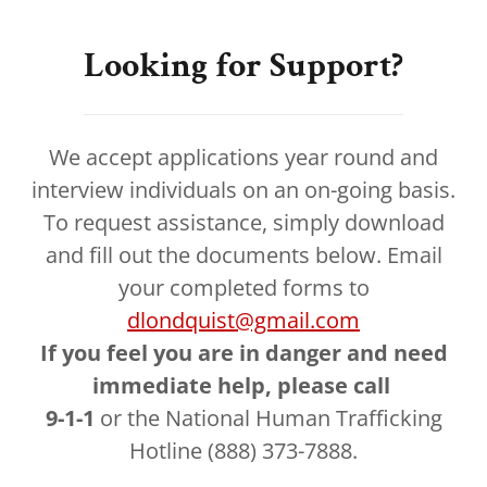
Looking for Support?
We accept applications year round and
interview individuals on an on-going basis.
To request assistance, simply download
and fill out the documents below. Email
your completed forms to
dlondquist@gmail.com
If you feel you are in danger and need
immediate help, please call
9-1-1
or the National Human Trafficking
Hotline (888) 373-7888.