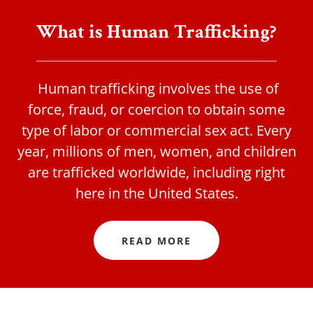
What is Human Trafficking?
Human trafficking involves the use of
force, fraud, or coercion to obtain some
type of labor or commercial sex act. Every
year, millions of men, women, and children
are trafficked worldwide, including right
here in the United States.
READ MORE