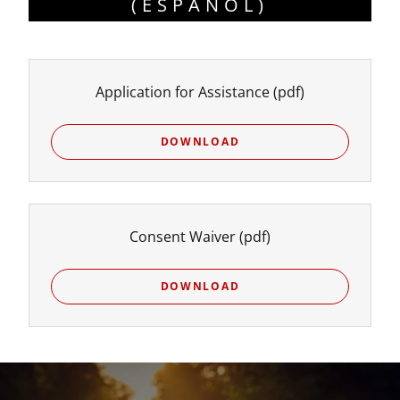
( ESPAÑOL)
Application for Assistance
(pdf)
DOWNLOAD
Consent Waiver
(pdf)
DOWNLOAD