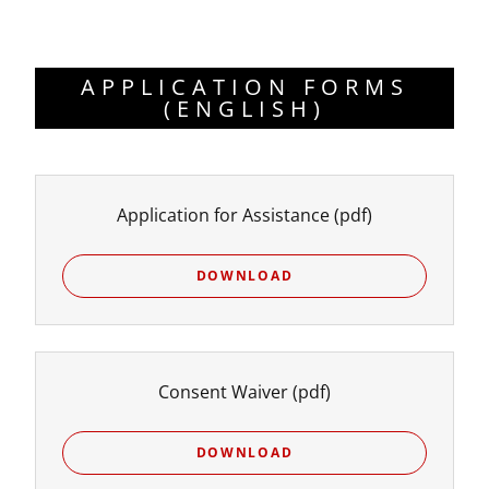
APPLICATION FORMS
(ENGLISH)
Application for Assistance
(pdf)
DOWNLOAD
Consent Waiver
(pdf)
DOWNLOAD