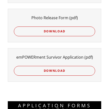
Photo Release Form
(pdf)
DOWNLOAD
emPOWERment Survivor Application
(pdf)
DOWNLOAD
APPLICATION FORMS