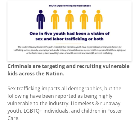
Criminals are targeting and recruiting vulnerable
kids across the Nation.
Sex trafficking impacts all demographics, but the
following have been reported as being highly
vulnerable to the industry: Homeless & runaway
youth, LGBTQ+ individuals, and children in Foster
Care.