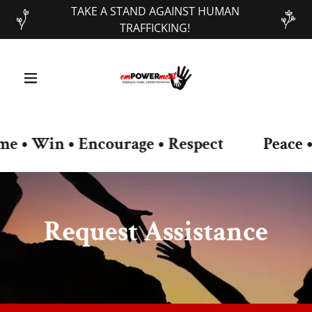
TAKE A STAND AGAINST HUMAN
TRAFFICKING!
• Win • Encourage • Respect
Peace • O
Request Assistance