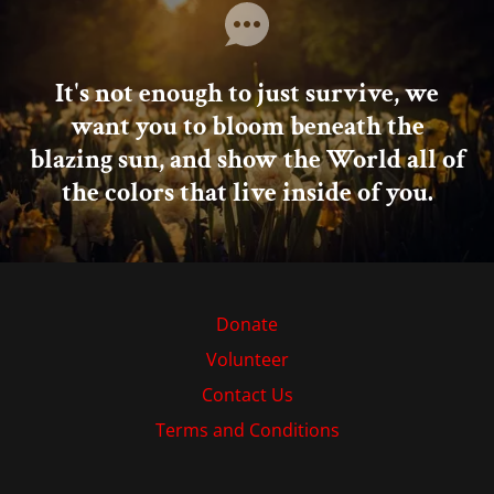
It's not enough to just survive, we
want you to bloom beneath the
blazing sun, and show the World all of
the colors that live inside of you.
Donate
Volunteer
Contact Us
Terms and Conditions